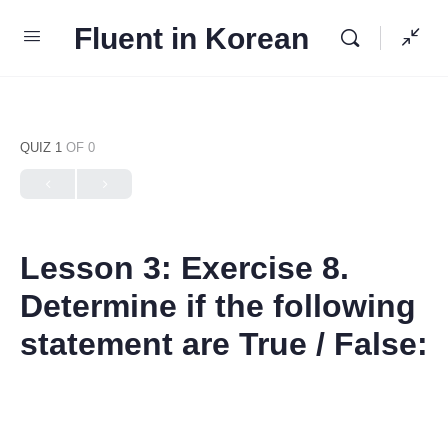
Fluent in Korean
QUIZ 1
OF 0
Lesson 3: Exercise 8.
Determine if the following
statement are True / False: