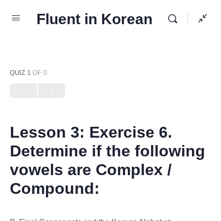
Fluent in Korean
QUIZ 1
OF 0
Lesson 3: Exercise 6.
Determine if the following
vowels are Complex /
Compound: