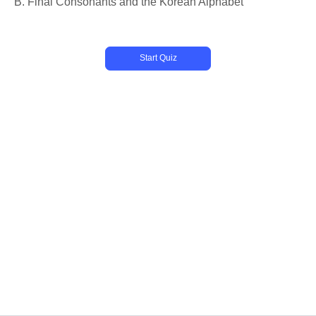
B. Final Consonants and the Korean Alphabet