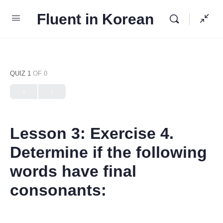
Fluent in Korean
QUIZ 1
OF 0
Lesson 3: Exercise 4.
Determine if the following
words have final
consonants: