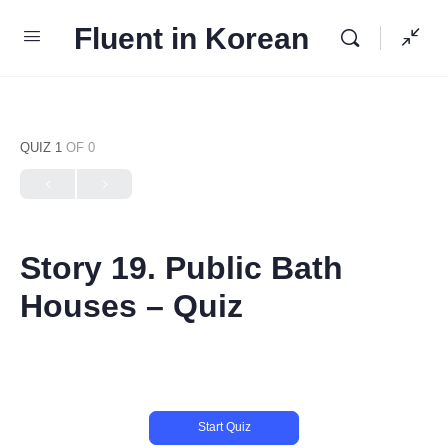
Fluent in Korean
QUIZ 1
OF 0
Story 19. Public Bath
Houses – Quiz