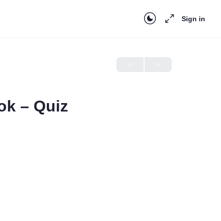
Sign in
ok – Quiz