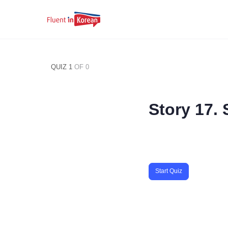
QUIZ 1
OF 0
Story 17.