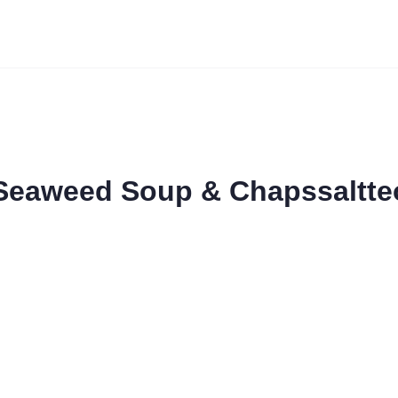
 Seaweed Soup & Chapssaltte