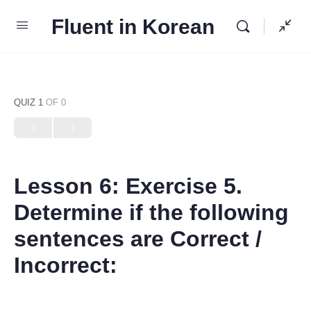
Fluent in Korean
QUIZ 1
OF 0
Lesson 6: Exercise 5.
Determine if the following
sentences are Correct /
Incorrect: