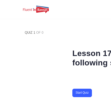
QUIZ 1
OF 0
Lesson 17
following