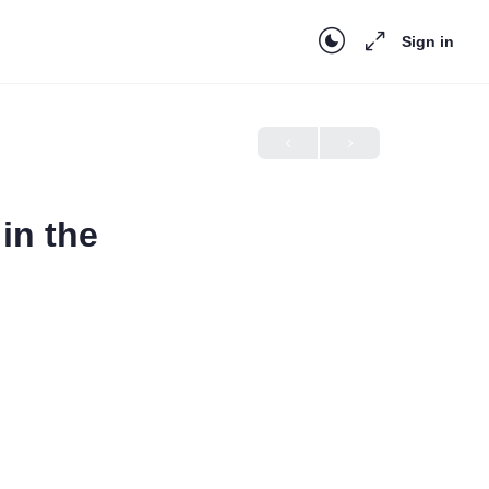
Sign in
in the