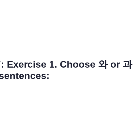
: Exercise 1. Choose 와 or 과 
 sentences: